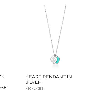
CK
HEART PENDANT IN
SILVER
OSE
NECKLACES