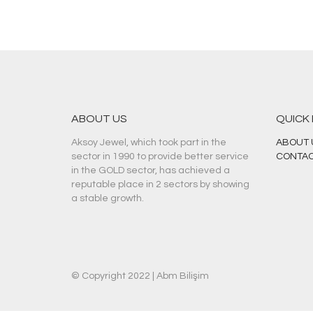
ABOUT US
QUICK
Aksoy Jewel, which took part in the
ABOUT 
sector in 1990 to provide better service
CONTAC
in the GOLD sector, has achieved a
reputable place in 2 sectors by showing
a stable growth.
© Copyright 2022 |
Abm Bilişim