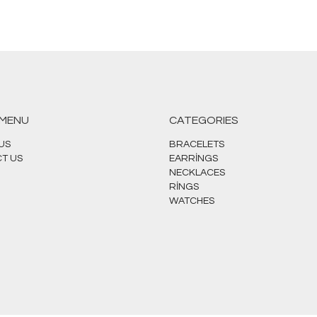
 MENU
CATEGORIES
US
BRACELETS
T US
EARRİNGS
NECKLACES
RİNGS
WATCHES