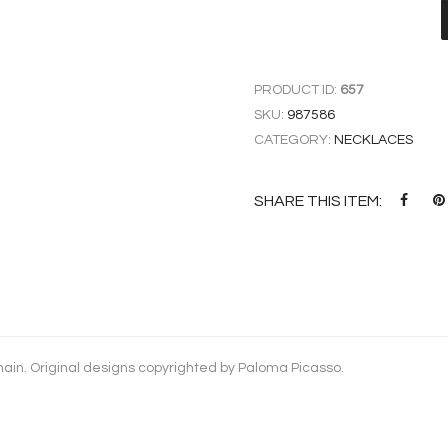
PRODUCT ID:
657
SKU:
987586
CATEGORY:
NECKLACES
SHARE THIS ITEM:
chain. Original designs copyrighted by Paloma Picasso.