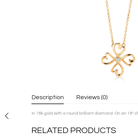
Description
Reviews (0)
In 18k gold with a round brilliant diamond. On an 18″ 
RELATED PRODUCTS