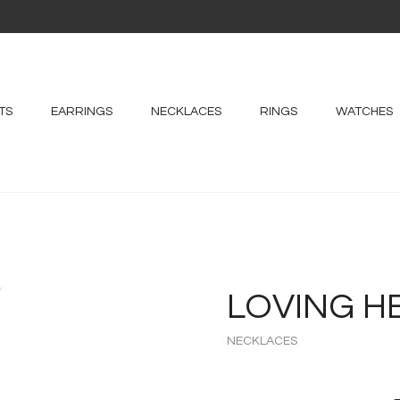
TS
EARRINGS
NECKLACES
RINGS
WATCHES
LOVING H
NECKLACES