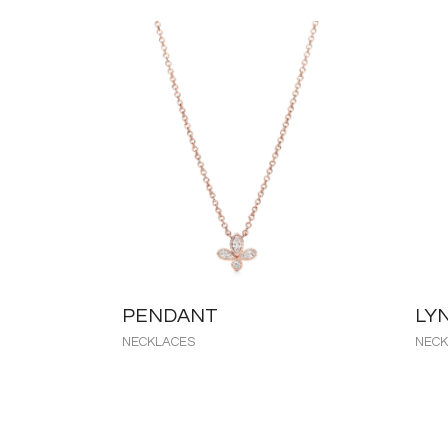
PENDANT
LY
NECKLACES
NECK