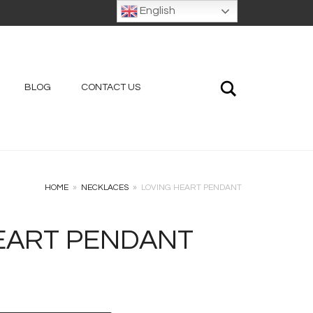
English
Search
BLOG
CONTACT US
HOME
»
NECKLACES
»
LOVING HEART PENDANT
EART PENDANT