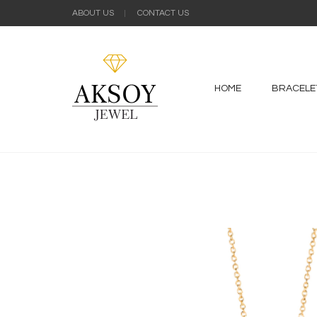
ABOUT US
CONTACT US
HOME
BRACELE