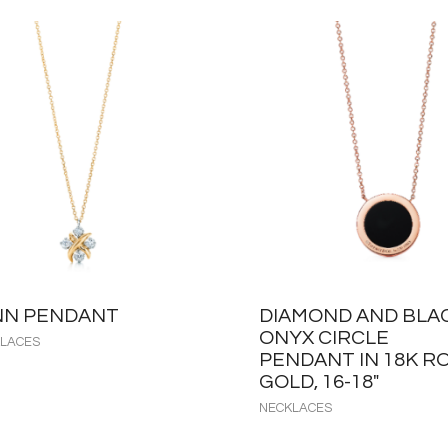
NN PENDANT
DIAMOND AND BLA
ONYX CIRCLE
LACES
PENDANT IN 18K R
GOLD, 16-18″
NECKLACES