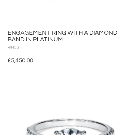
ENGAGEMENT RING WITH A DIAMOND
BAND IN PLATINUM
RINGS
£
5,450.00