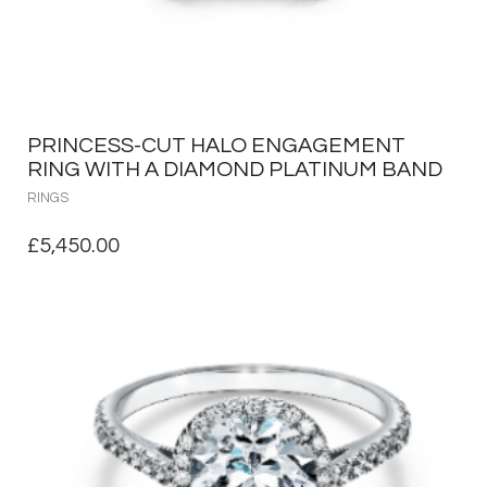
PRINCESS-CUT HALO ENGAGEMENT
RING WITH A DIAMOND PLATINUM BAND
RINGS
£
5,450.00