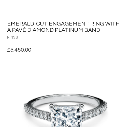
EMERALD-CUT ENGAGEMENT RING WITH
A PAVÉ DIAMOND PLATINUM BAND
RINGS
£
5,450.00