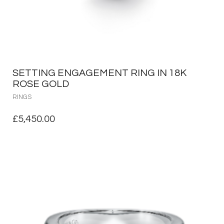
SETTING ENGAGEMENT RING IN 18K
ROSE GOLD
RINGS
£
5,450.00