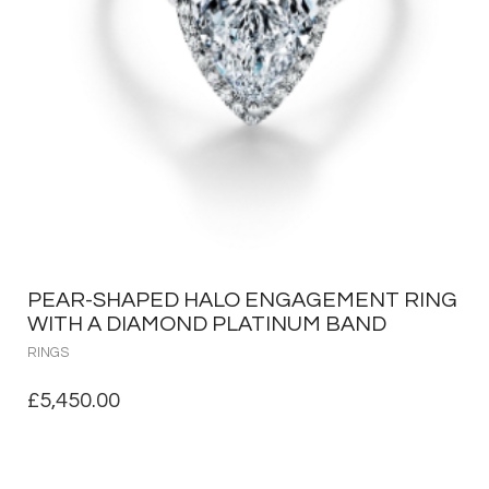
PEAR-SHAPED HALO ENGAGEMENT RING
WITH A DIAMOND PLATINUM BAND
RINGS
£
5,450.00