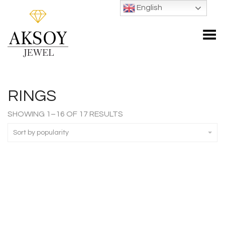
English
Toggle Menu
RINGS
SORTED
SHOWING 1–16 OF 17 RESULTS
BY
POPULARITY
Sort by popularity