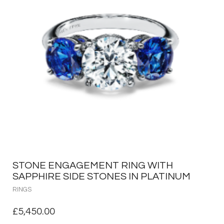
STONE ENGAGEMENT RING WITH
SAPPHIRE SIDE STONES IN PLATINUM
RINGS
£
5,450.00