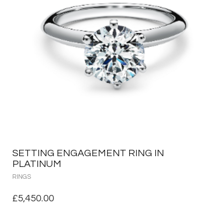
SETTING ENGAGEMENT RING IN
PLATINUM
RINGS
£
5,450.00