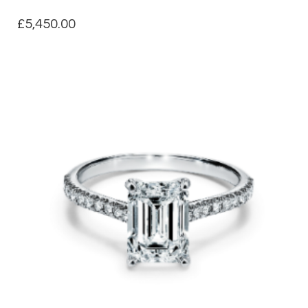
£
5,450.00