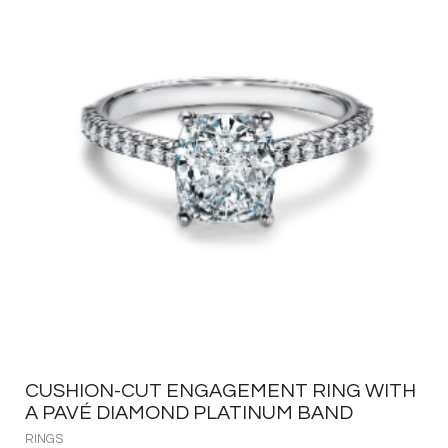
CUSHION-CUT ENGAGEMENT RING WITH
A PAVÉ DIAMOND PLATINUM BAND
RINGS