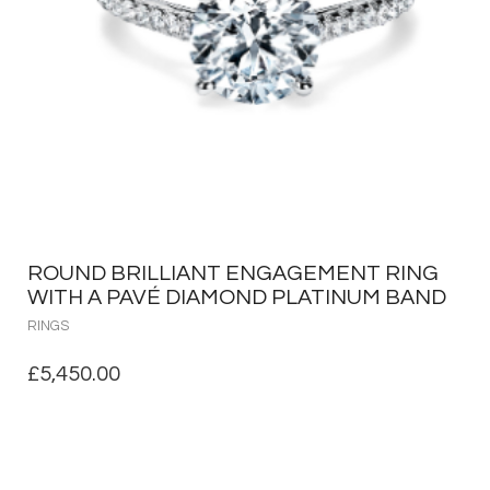
ROUND BRILLIANT ENGAGEMENT RING
WITH A PAVÉ DIAMOND PLATINUM BAND
RINGS
£
5,450.00