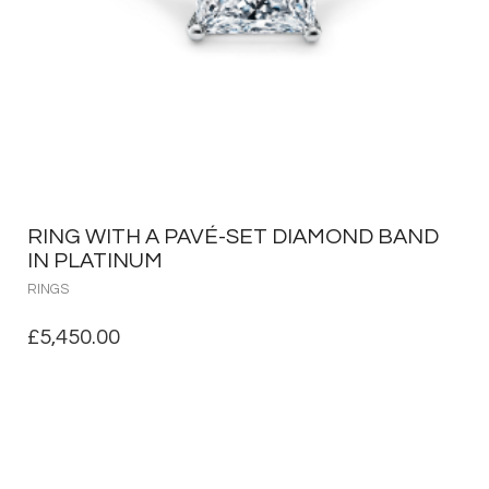
RING WITH A PAVÉ-SET DIAMOND BAND
IN PLATINUM
RINGS
£
5,450.00