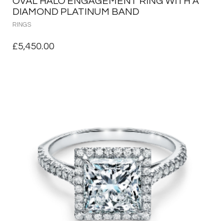
OVAL HALO ENGAGEMENT RING WITH A
DIAMOND PLATINUM BAND
RINGS
£
5,450.00