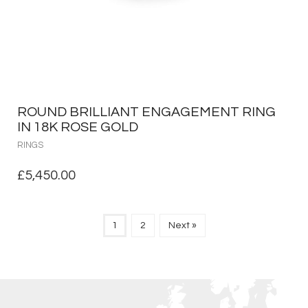
ROUND BRILLIANT ENGAGEMENT RING
IN 18K ROSE GOLD
RINGS
£
5,450.00
1
2
Next »