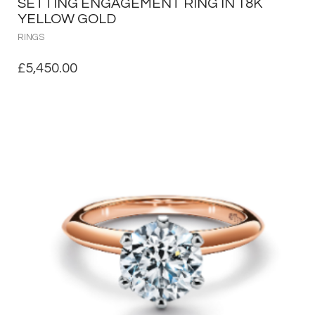
SETTING ENGAGEMENT RING IN 18K
YELLOW GOLD
RINGS
£
5,450.00