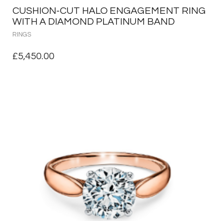
CUSHION-CUT HALO ENGAGEMENT RING
WITH A DIAMOND PLATINUM BAND
RINGS
£
5,450.00