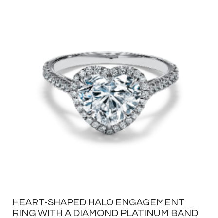
HEART-SHAPED HALO ENGAGEMENT
RING WITH A DIAMOND PLATINUM BAND