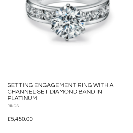
SETTING ENGAGEMENT RING WITH A
CHANNEL-SET DIAMOND BAND IN
PLATINUM
RINGS
£
5,450.00