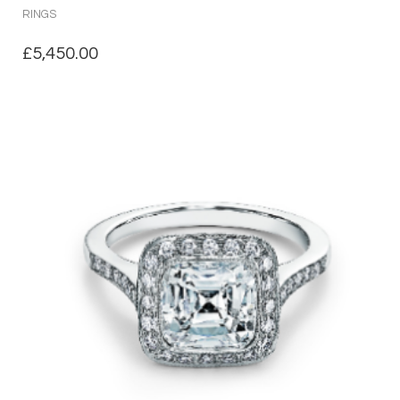
RINGS
£
5,450.00