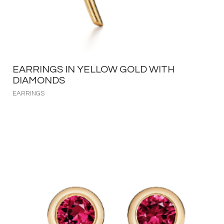
EARRINGS IN YELLOW GOLD WITH
DIAMONDS
EARRINGS