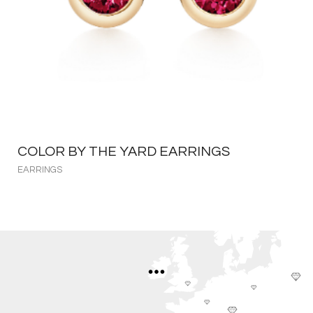
COLOR BY THE YARD EARRINGS
EARRINGS