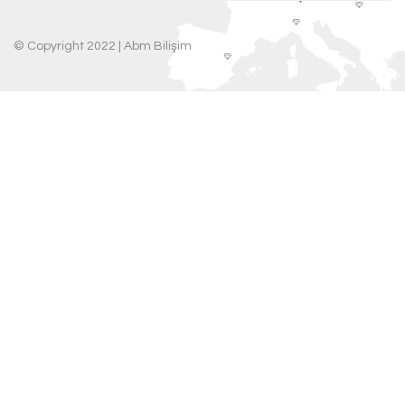
© Copyright 2022 |
Abm Bilişim