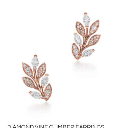
DIAMOND VINE CLIMBER EARRINGS