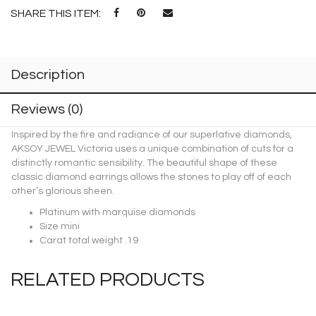
SHARE THIS ITEM:
Description
Reviews (0)
Inspired by the fire and radiance of our superlative diamonds,
AKSOY JEWEL Victoria uses a unique combination of cuts for a
distinctly romantic sensibility. The beautiful shape of these
classic diamond earrings allows the stones to play off of each
other’s glorious sheen.
Platinum with marquise diamonds
Size mini
Carat total weight .19
RELATED PRODUCTS