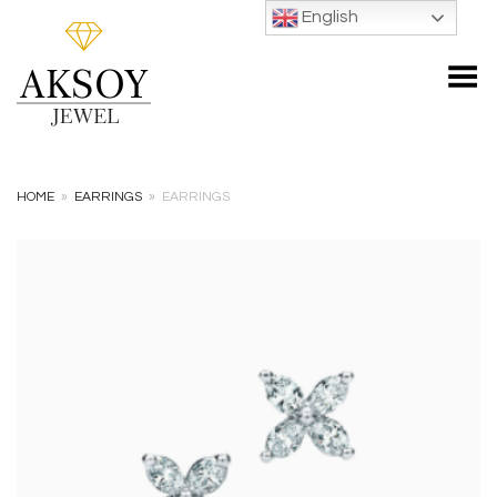
English
Toggle Menu
HOME
»
EARRINGS
»
EARRINGS