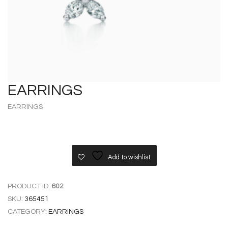
EARRINGS
EARRINGS
Add to wishlist
PRODUCT ID:
602
SKU:
365451
CATEGORY:
EARRINGS