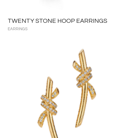
TWENTY STONE HOOP EARRINGS
EARRINGS