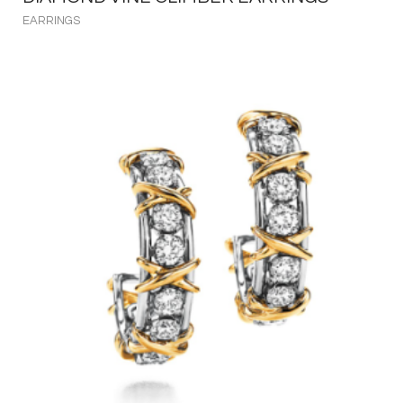
EARRINGS