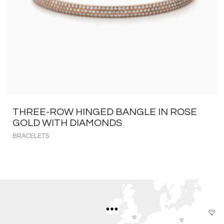
THREE-ROW HINGED BANGLE IN ROSE
GOLD WITH DIAMONDS
BRACELETS