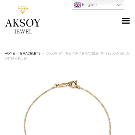
English
Toggle Menu
HOME
»
BRACELETS
»
COLOR BY THE YARD BRACELET IN YELLOW GOLD
WITH A RUBY