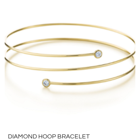
DIAMOND HOOP BRACELET