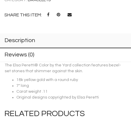
SHARE THIS ITEM:
Description
Reviews (0)
The Elsa Peretti® Color by the Yard collection features bezel-
set stones that shimmer against the skin.
18k yellow gold with a round ruby
7″ long
Carat weight .11
Original designs copyrighted by Elsa Peretti
RELATED PRODUCTS