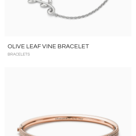
OLIVE LEAF VINE BRACELET
BRACELETS