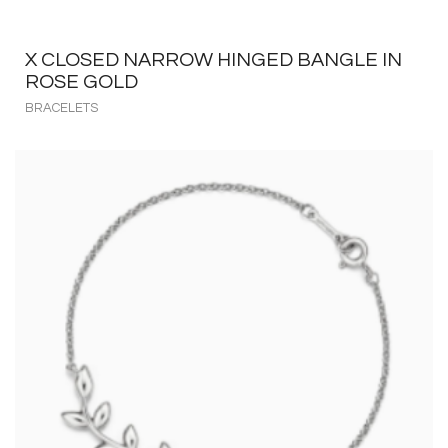
X CLOSED NARROW HINGED BANGLE IN
ROSE GOLD
BRACELETS