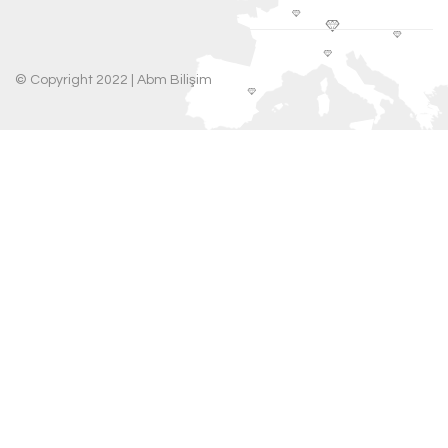
© Copyright 2022 |
Abm Bilişim