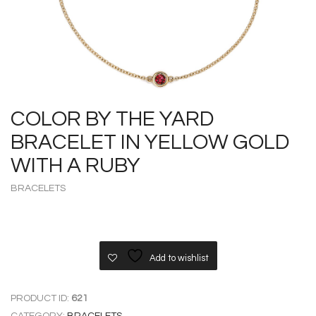
COLOR BY THE YARD
BRACELET IN YELLOW GOLD
WITH A RUBY
BRACELETS
Add to wishlist
PRODUCT ID:
621
CATEGORY:
BRACELETS