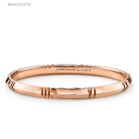
BRACELETS