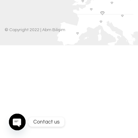
© Copyright 2022 |
Abm Bilişim
Contact us
Open