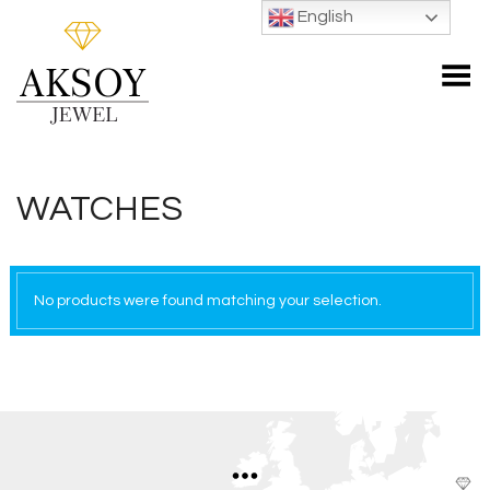
English
Toggle Menu
WATCHES
No products were found matching your selection.