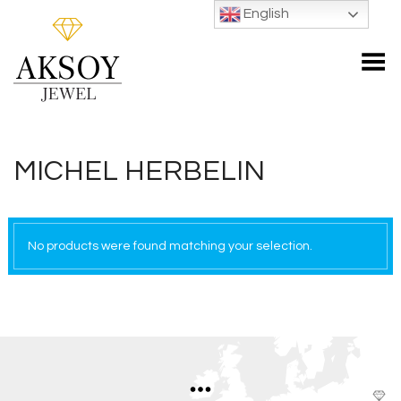
English
Toggle Menu
MICHEL HERBELIN
No products were found matching your selection.