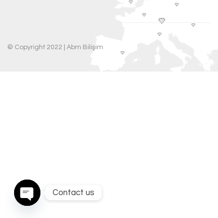
© Copyright 2022 |
Abm Bilişim
Contact us
Open